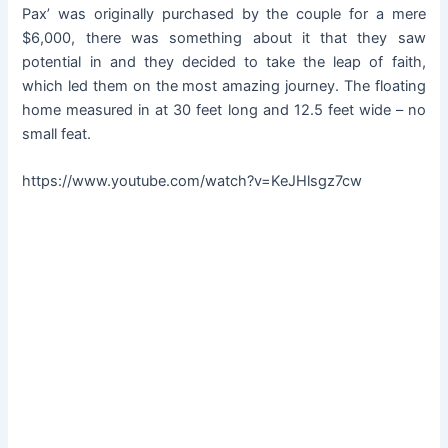
Pax’ was originally purchased by the couple for a mere
$6,000, there was something about it that they saw
potential in and they decided to take the leap of faith,
which led them on the most amazing journey. The floating
home measured in at 30 feet long and 12.5 feet wide – no
small feat.
https://www.youtube.com/watch?v=KeJHlsgz7cw