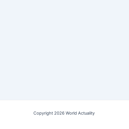
Copyright 2026 World Actuality