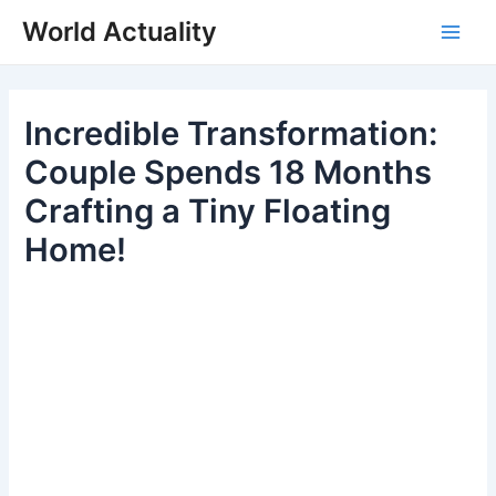
Skip
World Actuality
to
Main
content
Men
Incredible Transformation:
Couple Spends 18 Months
Crafting a Tiny Floating
Home!