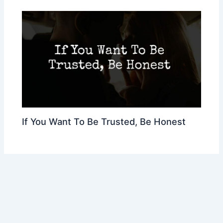
If You Want To Be Trusted, Be Honest