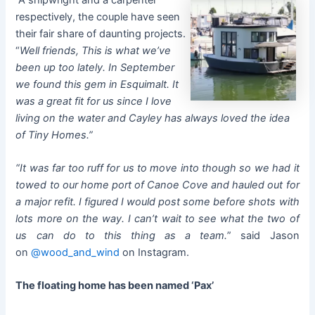
respectively, the couple have seen
their fair share of daunting projects.
“
Well friends, This is what we’ve
been up too lately. In September
we found this gem in Esquimalt. It
was a great fit for us since I love
living on the water and Cayley has always loved the idea
of Tiny Homes.”
“It was far too ruff for us to move into though so we had it
towed to our home port of Canoe Cove and hauled out for
a major refit. I figured I would post some before shots with
lots more on the way. I can’t wait to see what the two of
us can do to this thing as a team.
” said Jason
on
@wood_and_wind
on Instagram.
The floating home has been named ‘Pax’