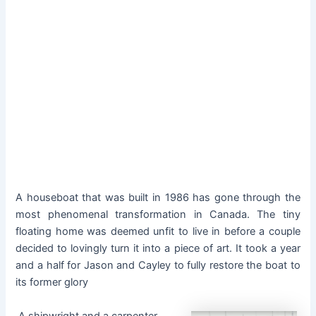
A houseboat that was built in 1986 has gone through the
most phenomenal transformation in Canada. The tiny
floating home was deemed unfit to live in before a couple
decided to lovingly turn it into a piece of art. It took a year
and a half for Jason and Cayley to fully restore the boat to
its former glory
A shipwright and a carpenter