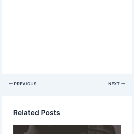
Post
PREVIOUS
NEXT
navigation
Related Posts