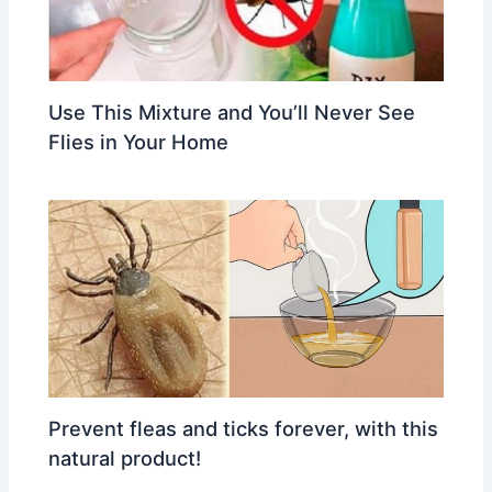
Use This Mixture and You’ll Never See
Flies in Your Home
Prevent fleas and ticks forever, with this
natural product!