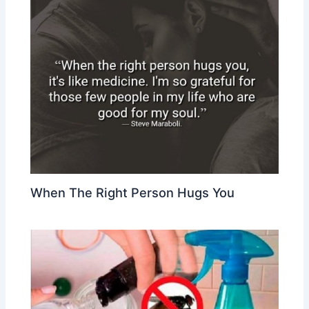
When The Right Person Hugs You