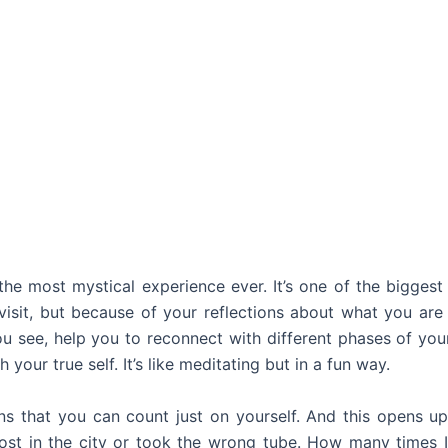
 the most mystical experience ever. It’s one of the biggest
sit, but because of your reflections about what you are 
you see, help you to reconnect with different phases of your
 your true self. It’s like meditating but in a fun way.
ns that you can count just on yourself. And this opens up 
st in the city or took the wrong tube. How many times I