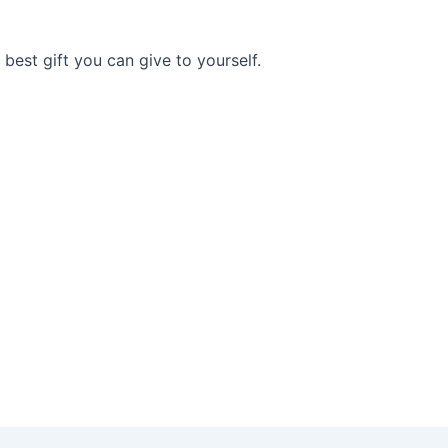
e best gift you can give to yourself.