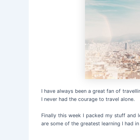
I have always been a great fan of travelli
I never had the courage to travel alone.
Finally this week I packed my stuff and 
are some of the greatest learning I had in