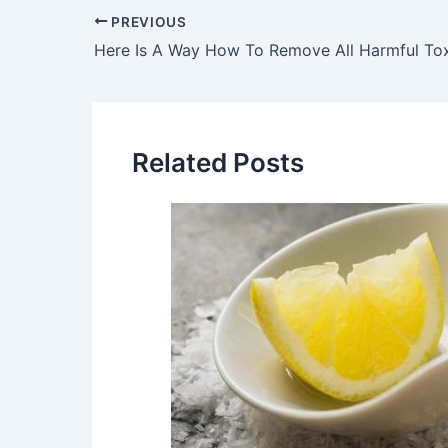
Post
PREVIOUS
navigation
Related Posts