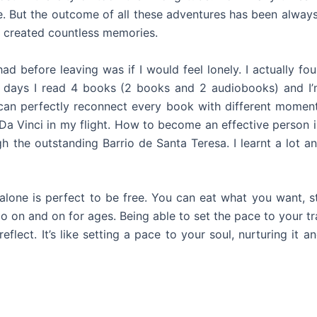
. But the outcome of all these adventures has been alway
d created countless memories.
ad before leaving was if I would feel lonely. I actually f
 days I read 4 books (2 books and 2 audiobooks) and I’m
. I can perfectly reconnect every book with different momen
Da Vinci in my flight. How to become an effective person
the outstanding Barrio de Santa Teresa. I learnt a lot an
g alone is perfect to be free. You can eat what you want,
go on and on for ages. Being able to set the pace to your t
flect. It’s like setting a pace to your soul, nurturing it a