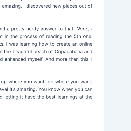
s amazing. I discovered new places out of
ound a pretty nerdy answer to that.
Nope, I
 in the process of reading the 5th one.
ts. I was learning how to create an online
 in the beautiful beach of Copacabana and
d enhanced myself. And more than this, I
 stop where you want, go where you want,
ravel it’s amazing. You know when you can
nd letting it have the best learnings at the