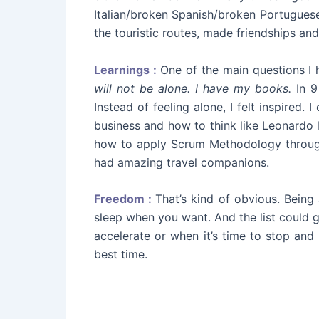
Italian/broken Spanish/broken Portuguese
the touristic routes, made friendships an
Learnings :
One of the main questions I h
will not be alone. I have my books.
In 9
Instead of feeling alone, I felt inspired
business and how to think like Leonardo 
how to apply Scrum Methodology through 
had amazing travel companions.
Freedom :
That’s kind of obvious. Bein
sleep when you want. And the list could 
accelerate or when it’s time to stop and re
best time.