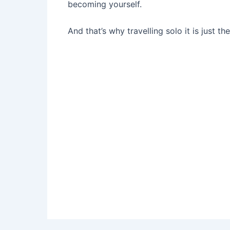
becoming yourself.
And that’s why travelling solo it is just th