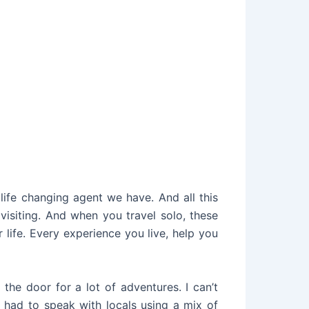
 life changing agent we have. And all this
visiting. And when you travel solo, these
 life. Every experience you live, help you
the door for a lot of adventures. I can’t
 had to speak with locals using a mix of