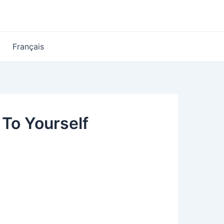
Français
 To Yourself