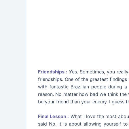
Friendships :
Yes. Sometimes, you really
friendships. One of the greatest finding
with fantastic Brazilian people during a
reason. No matter how bad we think the wo
be your friend than your enemy. I guess tha
Final Lesson :
What I love the most about 
said No. It is about allowing yourself t