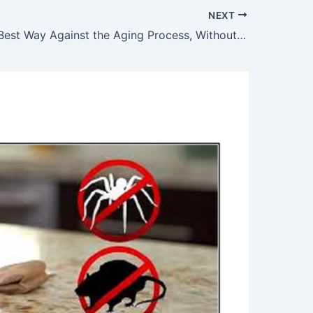
NEXT
This is The Best Way Against the Aging Process, Without Spending a Dollar