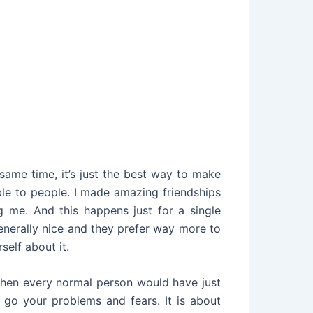
ame time, it’s just the best way to make
ble to people. I made amazing friendships
ng me. And this happens just for a single
generally nice and they prefer way more to
self about it.
, when every normal person would have just
g go your problems and fears. It is about