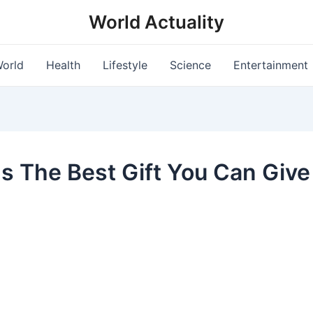
World Actuality
orld
Health
Lifestyle
Science
Entertainment
Is The Best Gift You Can Give