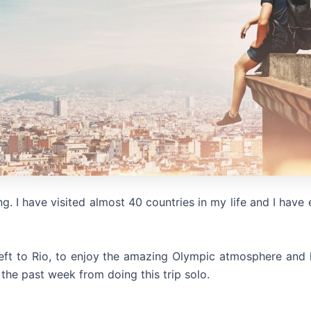
ng. I have visited almost 40 countries in my life and I have 
left to Rio, to enjoy the amazing Olympic atmosphere and li
 the past week from doing this trip solo.