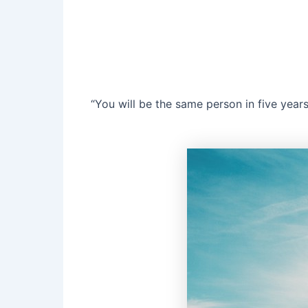
“You will be the same person in five year