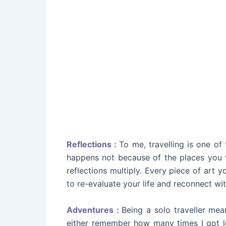
Reflections :
To me, travelling is one of
happens not because of the places you vi
reflections multiply. Every piece of art 
to re-evaluate your life and reconnect with
Adventures :
Being a solo traveller mea
either remember how many times I got lo