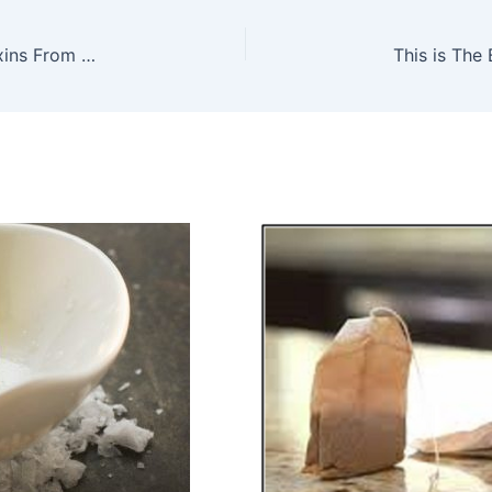
Here Is A Way How To Remove All Harmful Toxins From Your Body – Naturally!