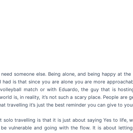
 need someone else. Being alone, and being happy at the s
s I had is that since you are alone you are more approacha
 volleyball match or with Eduardo, the guy that is hosti
rld is, in reality, it’s not such a scary place. People are 
t travelling it’s just the best reminder you can give to your
solo travelling is that it is just about saying Yes to life
o be vulnerable and going with the flow. It is about lettin