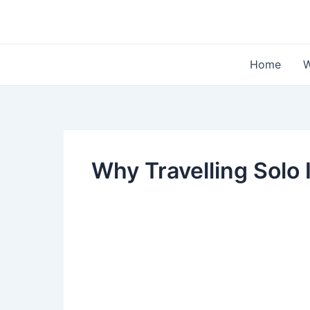
Skip
to
content
Home
W
Why Travelling Solo 