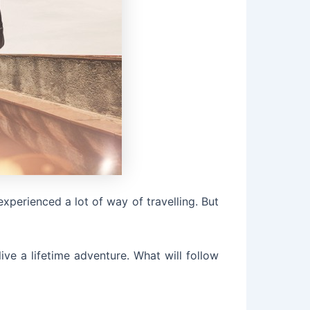
experienced a lot of way of travelling. But
ve a lifetime adventure. What will follow