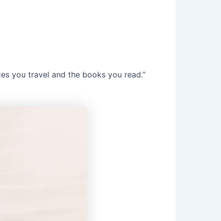
ces you travel and the books you read.”