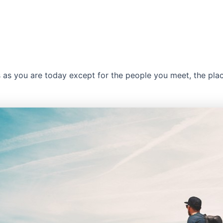
s as you are today except for the people you meet, the pla