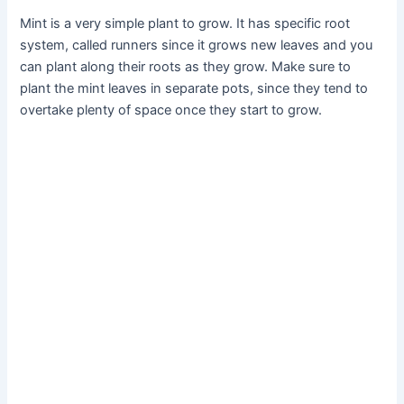
Mint is a very simple plant to grow. It has specific root
system, called runners since it grows new leaves and you
can plant along their roots as they grow. Make sure to
plant the mint leaves in separate pots, since they tend to
overtake plenty of space once they start to grow.