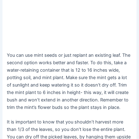
You can use mint seeds or just replant an existing leaf. The
second option works better and faster. To do this, take a
water-retaining container that is 12 to 16 inches wide,
potting soil, and mint plant. Make sure the mint gets a lot
of sunlight and keep watering it so it doesn’t dry off. Trim
the mint plant to 6 inches in height- this way, it will create
bush and won’t extend in another direction. Remember to
trim the mint’s flower buds so the plant stays in place.
It is important to know that you shouldn’t harvest more
than 1/3 of the leaves, so you don’t lose the entire plant.
You can dry off the picked leaves, by hanging them upside