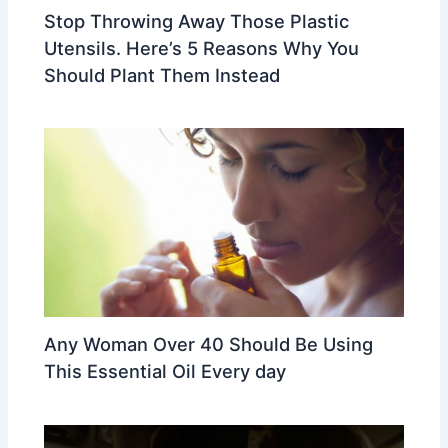
Stop Throwing Away Those Plastic
Utensils. Here’s 5 Reasons Why You
Should Plant Them Instead
Any Woman Over 40 Should Be Using
This Essential Oil Every day