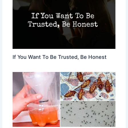
If You Want To Be Trusted, Be Honest