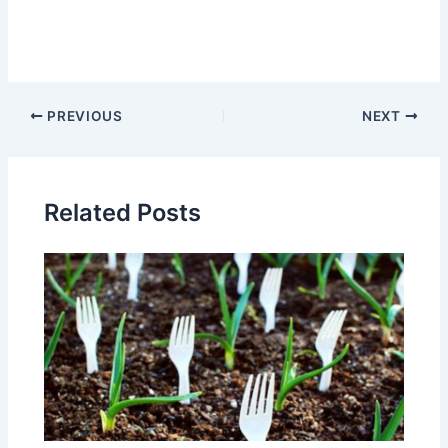
Post
PREVIOUS
NEXT
navigation
Related Posts