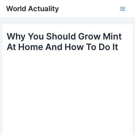
Skip
World Actuality
to
Main
content
Men
Why You Should Grow Mint
At Home And How To Do It