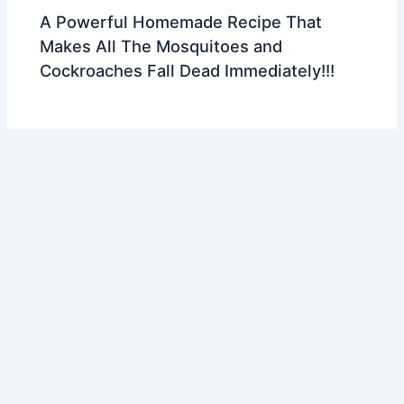
A Powerful Homemade Recipe That
Makes All The Mosquitoes and
Cockroaches Fall Dead Immediately!!!