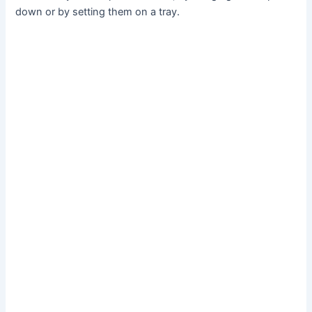
down or by setting them on a tray.