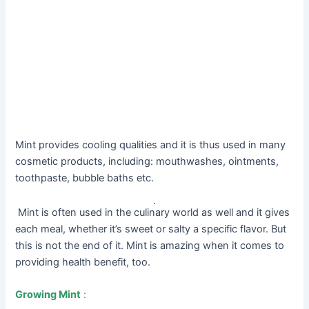
Mint provides cooling qualities and it is thus used in many
cosmetic products, including: mouthwashes, ointments,
toothpaste, bubble baths etc.
Mint is often used in the culinary world as well and it gives
each meal, whether it’s sweet or salty a specific flavor. But
this is not the end of it. Mint is amazing when it comes to
providing health benefit, too.
Growing Mint
: