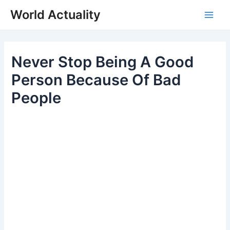
Skip
World Actuality
to
Main
content
Men
Never Stop Being A Good
Person Because Of Bad
People