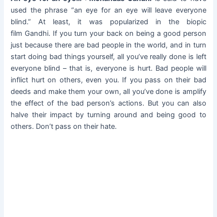
used the phrase “an eye for an eye will leave everyone
blind.” At least, it was popularized in the biopic
film Gandhi. If you turn your back on being a good person
just because there are bad people in the world, and in turn
start doing bad things yourself, all you’ve really done is left
everyone blind – that is, everyone is hurt. Bad people will
inflict hurt on others, even you. If you pass on their bad
deeds and make them your own, all you’ve done is amplify
the effect of the bad person’s actions. But you can also
halve their impact by turning around and being good to
others. Don’t pass on their hate.