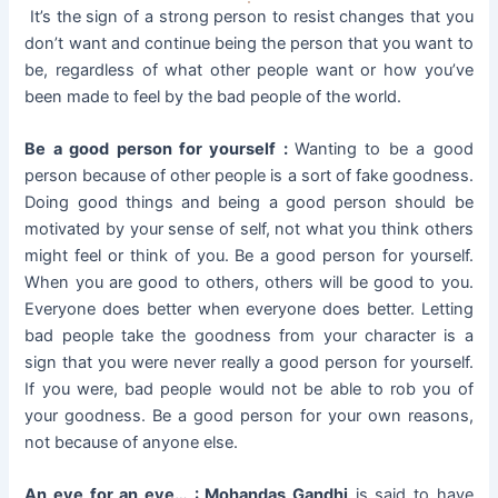
It’s the sign of a strong person to resist changes that you
don’t want and continue being the person that you want to
be, regardless of what other people want or how you’ve
been made to feel by the bad people of the world.
Be a good person for yourself :
Wanting to be a good
person because of other people is a sort of fake goodness.
Doing good things and being a good person should be
motivated by your sense of self, not what you think others
might feel or think of you. Be a good person for yourself.
When you are good to others, others will be good to you.
Everyone does better when everyone does better. Letting
bad people take the goodness from your character is a
sign that you were never really a good person for yourself.
If you were, bad people would not be able to rob you of
your goodness. Be a good person for your own reasons,
not because of anyone else.
An eye for an eye… :
Mohandas Gandhi
is said to have