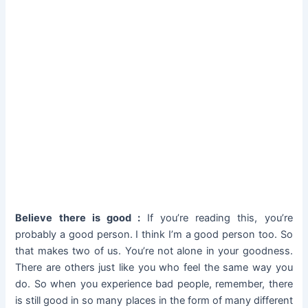
Believe there is good :
If you’re reading this, you’re
probably a good person. I think I’m a good person too. So
that makes two of us. You’re not alone in your goodness.
There are others just like you who feel the same way you
do. So when you experience bad people, remember, there
is still good in so many places in the form of many different