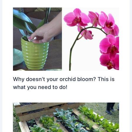
Why doesn’t your orchid bloom? This is
what you need to do!