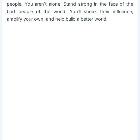
people. You aren’t alone. Stand strong in the face of the
bad people of the world. You’ll shrink their influence,
amplify your own, and help build a better world.