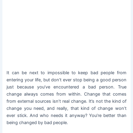
It can be next to impossible to keep bad people from
entering your life, but don’t ever stop being a good person
just because you’ve encountered a bad person. True
change always comes from within. Change that comes
from external sources isn’t real change. It’s not the kind of
change you need, and really, that kind of change won’t
ever stick. And who needs it anyway? You’re better than
being changed by bad people.