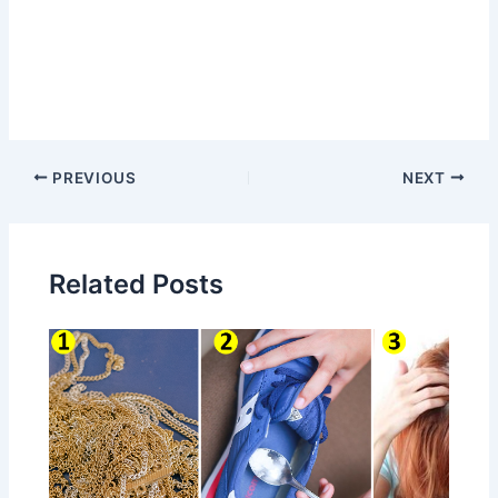
Post
PREVIOUS
NEXT
navigation
Related Posts