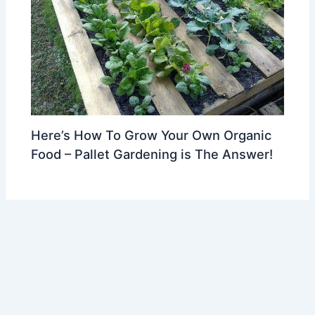
Here’s How To Grow Your Own Organic
Food – Pallet Gardening is The Answer!