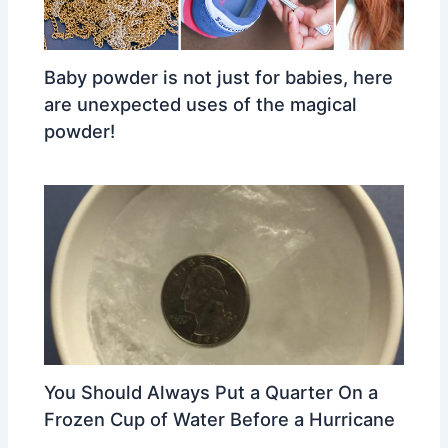
Baby powder is not just for babies, here
are unexpected uses of the magical
powder!
You Should Always Put a Quarter On a
Frozen Cup of Water Before a Hurricane