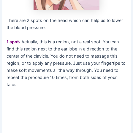
There are 2 spots on the head which can help us to lower
the blood pressure.
1 spot
:
Actually, this is a region, not a real spot. You can
find this region next to the ear lobe in a direction to the
center of the clavicle. You do not need to massage this
region, or to apply any pressure. Just use your fingertips to
make soft movements all the way through. You need to
repeat the procedure 10 times, from both sides of your
face.