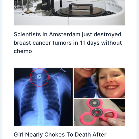
Scientists in Amsterdam just destroyed
breast cancer tumors in 11 days without
chemo
Girl Nearly Chokes To Death After