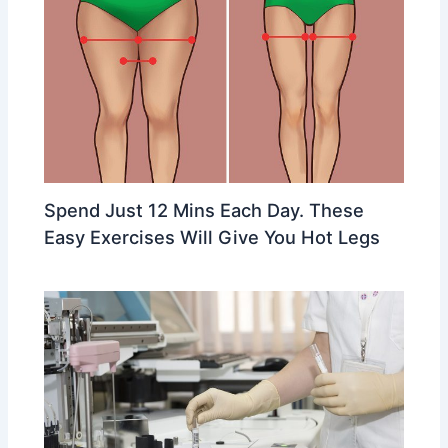
Spend Just 12 Mins Each Day. These
Easy Exercises Will Give You Hot Legs