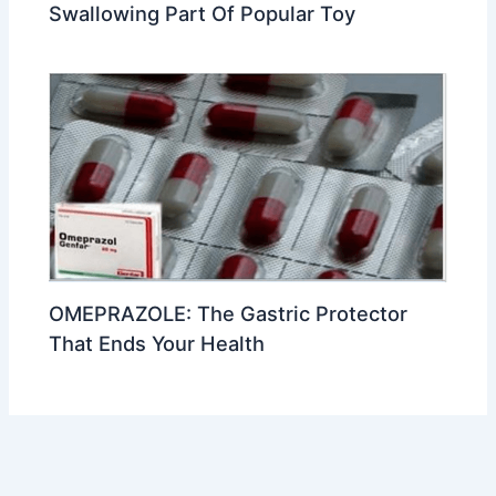
Swallowing Part Of Popular Toy
OMEPRAZOLE: The Gastric Protector
That Ends Your Health