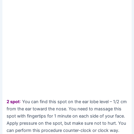
2 spot
:
You can find this spot on the ear lobe level – 1/2 cm
from the ear toward the nose. You need to massage this
spot with fingertips for 1 minute on each side of your face.
Apply pressure on the spot, but make sure not to hurt. You
can perform this procedure counter-clock or clock way.