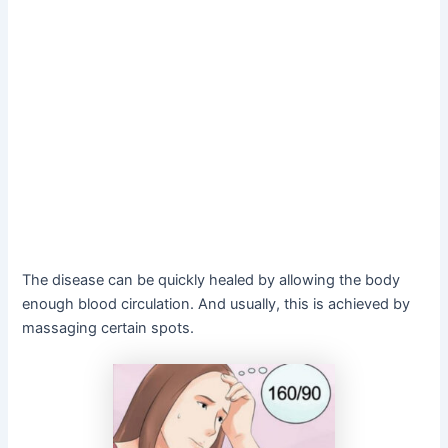
The disease can be quickly healed by allowing the body
enough blood circulation. And usually, this is achieved by
massaging certain spots.