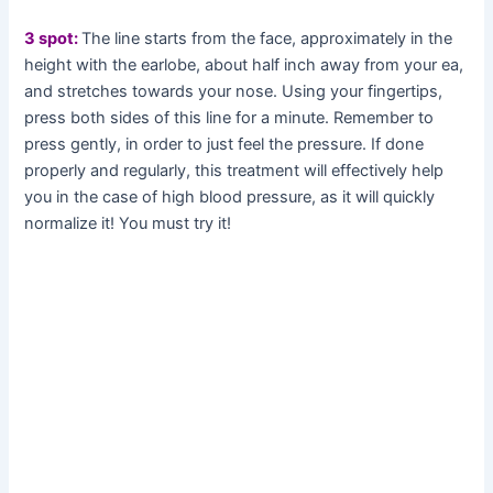
3 spot:
The line starts from the face, approximately in the
height with the earlobe, about half inch away from your ea,
and stretches towards your nose. Using your fingertips,
press both sides of this line for a minute. Remember to
press gently, in order to just feel the pressure. If done
properly and regularly, this treatment will effectively help
you in the case of high blood pressure, as it will quickly
normalize it! You must try it!