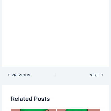
Post
PREVIOUS
NEXT
navigation
Related Posts