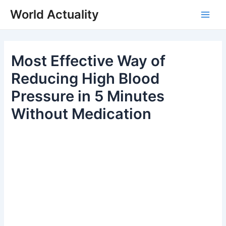
Skip
World Actuality
to
Main
content
Men
Most Effective Way of
Reducing High Blood
Pressure in 5 Minutes
Without Medication