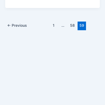
Post
←
Previous
1
…
58
59
pagination