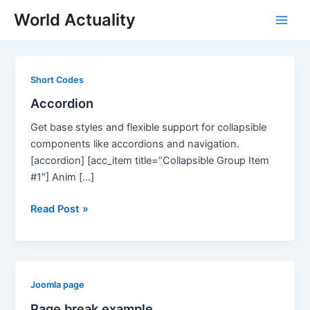
Skip
World Actuality
to
Main
content
Men
Short Codes
Accordion
Get base styles and flexible support for collapsible
components like accordions and navigation.
[accordion] [acc_item title=”Collapsible Group Item
#1″] Anim […]
Accordion
Read Post »
Joomla page
Page break example