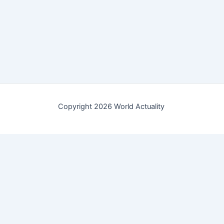
Copyright 2026 World Actuality