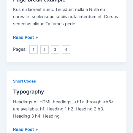
Kus eu laoreet nunc. Tincidunt nulla a Nulla eu
convallis scelerisque sociis nulla interdum et. Cursus
senectus alique.Ty fames pede
Page
Read Post »
break
Pages:
1
2
3
4
example
Short Codes
Typography
Headings All HTML headings, <h1> through <h6>
are available. h1. Heading 1 h2. Heading 2 h3.
Heading 3 h4. Heading
Typography
Read Post »