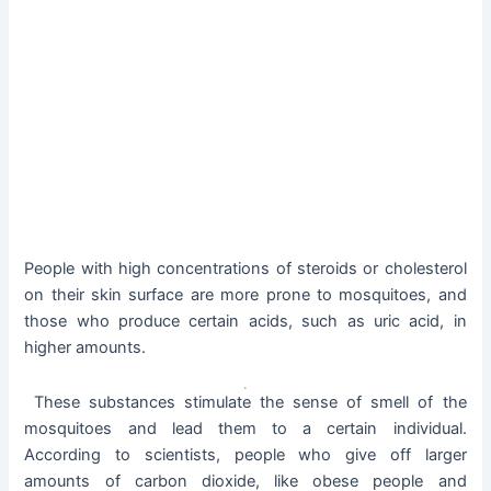
People with high concentrations of steroids or cholesterol
on their skin surface are more prone to mosquitoes, and
those who produce certain acids, such as uric acid, in
higher amounts.
These substances stimulate the sense of smell of the
mosquitoes and lead them to a certain individual.
According to scientists, people who give off larger
amounts of carbon dioxide, like obese people and