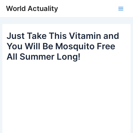
Skip
World Actuality
to
Main
content
Men
Just Take This Vitamin and
You Will Be Mosquito Free
All Summer Long!