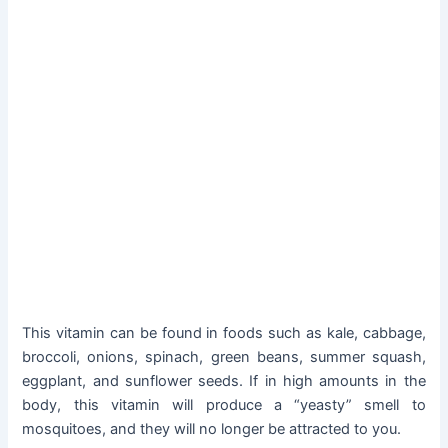
This vitamin can be found in foods such as kale, cabbage,
broccoli, onions, spinach, green beans, summer squash,
eggplant, and sunflower seeds. If in high amounts in the
body, this vitamin will produce a “yeasty” smell to
mosquitoes, and they will no longer be attracted to you.