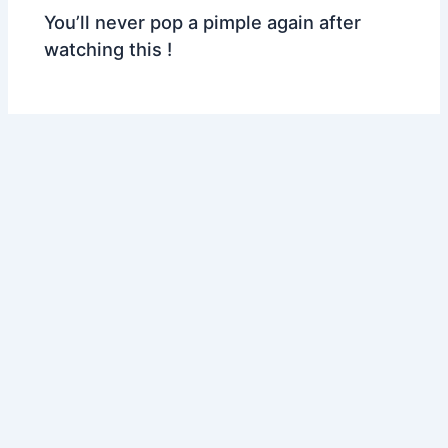
You’ll never pop a pimple again after
watching this !