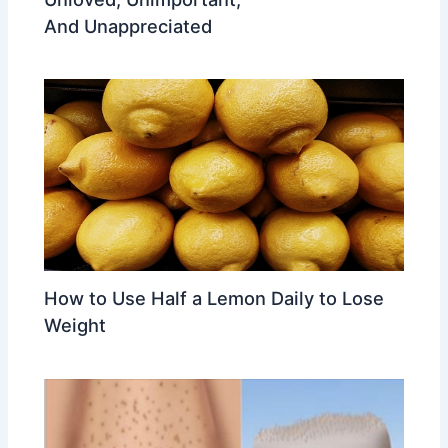
And Unappreciated
How to Use Half a Lemon Daily to Lose
Weight