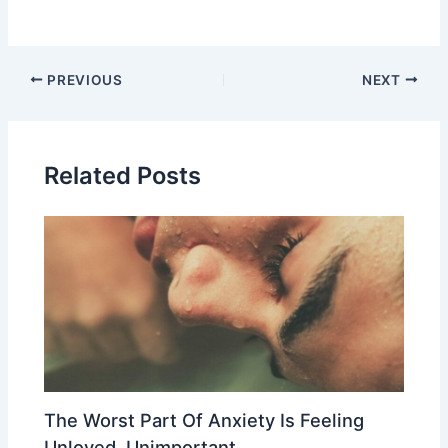
Post
PREVIOUS
NEXT
navigation
Related Posts
The Worst Part Of Anxiety Is Feeling
Unloved, Unimportant,