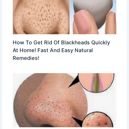
How To Get Rid Of Blackheads Quickly
At Home! Fast And Easy Natural
Remedies!