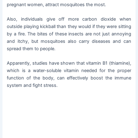
pregnant women, attract mosquitoes the most.
Also, individuals give off more carbon dioxide when
outside playing kickball than they would if they were sitting
by a fire. The bites of these insects are not just annoying
and itchy, but mosquitoes also carry diseases and can
spread them to people.
Apparently, studies have shown that vitamin B1 (thiamine),
which is a water-soluble vitamin needed for the proper
function of the body, can effectively boost the immune
system and fight stress.