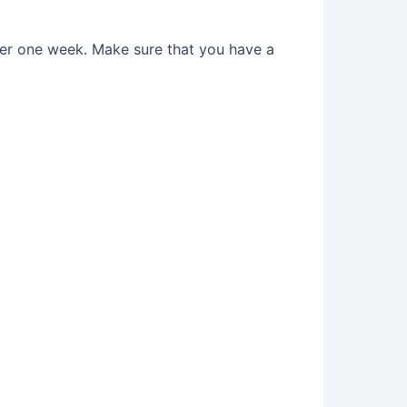
after one week. Make sure that you have a