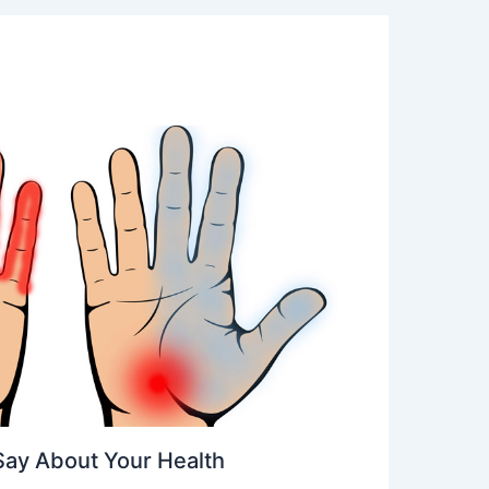
Say About Your Health