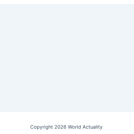
Copyright 2026 World Actuality