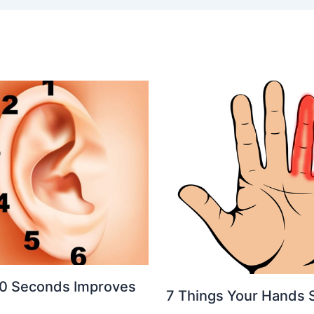
 20 Seconds Improves
7 Things Your Hands 