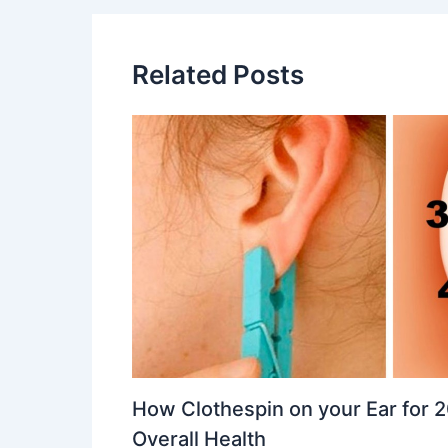
Related Posts
How Clothespin on your Ear for
Overall Health