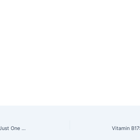
Say Goodbye to Painful, Stuffed Sinuses With Just One Tablespoon of This Homemade Mix