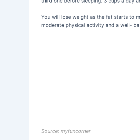
third one before sleeping. 3 cups a day ar
You will lose weight as the fat starts to 
moderate physical activity and a well- ba
Source: myfuncorner