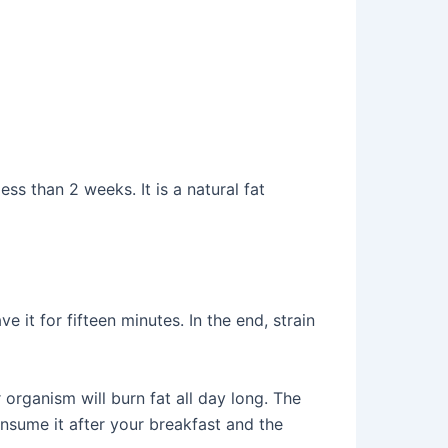
ss than 2 weeks. It is a natural fat
 it for fifteen minutes. In the end, strain
 organism will burn fat all day long. The
nsume it after your breakfast and the