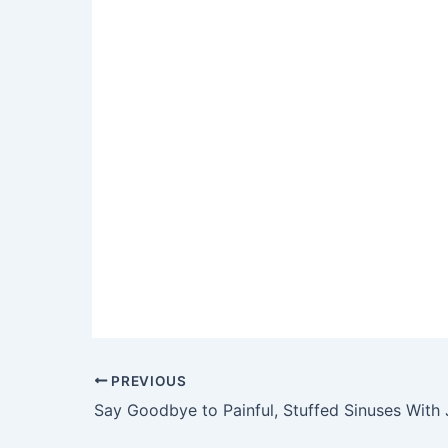
Post
PREVIOUS
navigation