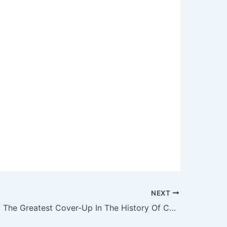
NEXT
Vitamin B17: The Greatest Cover-Up In The History Of Cancer