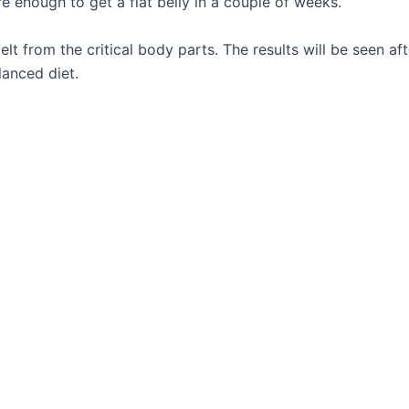
e enough to get a flat belly in a couple of weeks.
melt from the critical body parts. The results will be seen 
lanced diet.