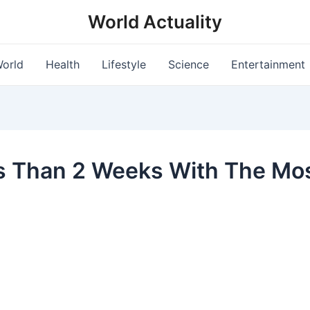
World Actuality
orld
Health
Lifestyle
Science
Entertainment
ss Than 2 Weeks With The Mos