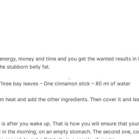
energy, money and time and you get the wanted results in le
the stubborn belly fat.
Three bay leaves – One cinnamon stick – 80 ml of water
m heat and add the other ingredients. Then cover it and leave
 is after you wake up. That is how you will ensure that your
d in the morning, on an empty stomach. The second one, co