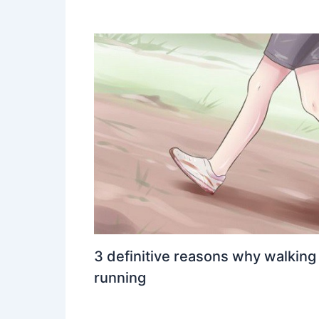
3 definitive reasons why walking
running