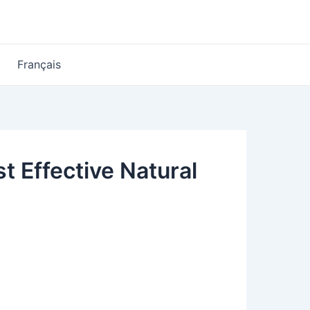
Français
t Effective Natural