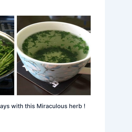
ays with this Miraculous herb !