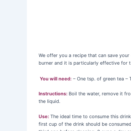
We offer you a recipe that can save your 
burner and it is particularly effective for 
You will need:
– One tsp. of green tea – 
Instructions:
Boil the water, remove it fro
the liquid.
Use:
The ideal time to consume this drink
first cup of the drink should be consume