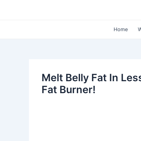
Skip
to
content
Home
W
Melt Belly Fat In Le
Fat Burner!