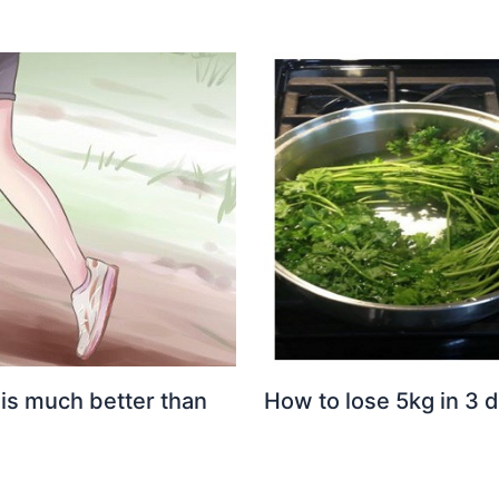
 is much better than
How to lose 5kg in 3 d