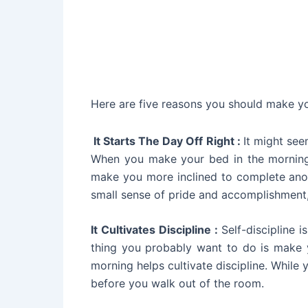
Here are five reasons you should make y
It Starts The Day Off Right :
It might see
When you make your bed in the morning,
make you more inclined to complete anoth
small sense of pride and accomplishment,
It Cultivates Discipline :
Self-discipline 
thing you probably want to do is make 
morning helps cultivate discipline. While
before you walk out of the room.