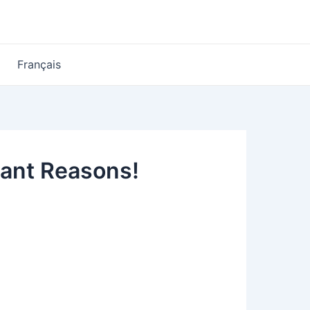
Français
tant Reasons!