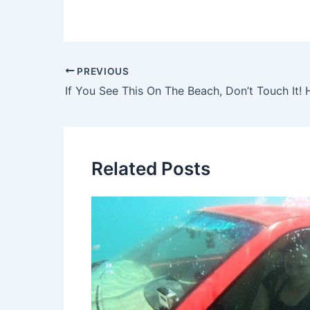
Post
PREVIOUS
navigation
If You See This On The Beach, Don’t Touch It! 
Related Posts