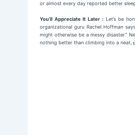
or almost every day reported better slee
You’ll Appreciate It Later :
Let’s be ho
organizational guru Rachel Hoffman says
might otherwise be a messy disaster.” Ne
nothing better than climbing into a neat,