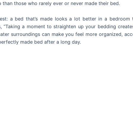
p than those who rarely ever or never made their bed.
nest: a bed that’s made looks a lot better in a bedroo
, “Taking a moment to straighten up your bedding creates
ater surroundings can make you feel more organized, acco
 perfectly made bed after a long day.