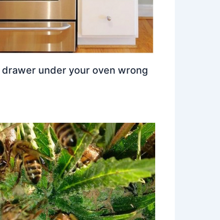
e drawer under your oven wrong