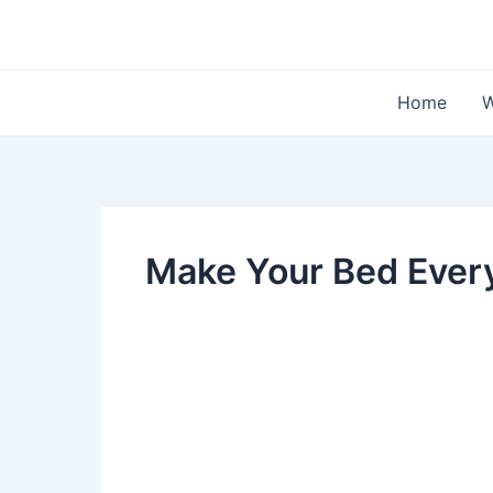
Skip
to
content
Home
W
Make Your Bed Ever