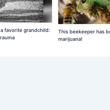
 favorite grandchild:
This beekeeper has b
trauma
marijuana!