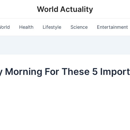
World Actuality
orld
Health
Lifestyle
Science
Entertainment
y Morning For These 5 Impor