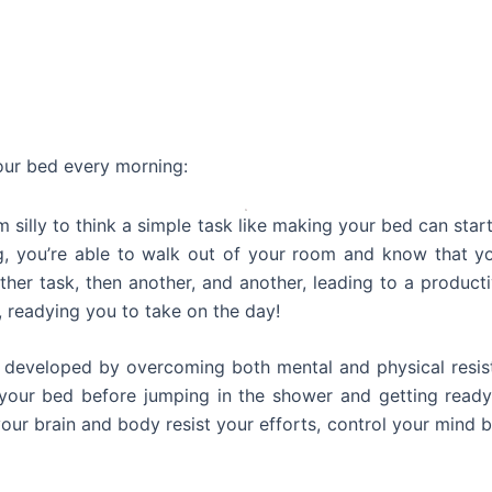
our bed every morning:
m silly to think a simple task like making your bed can start
 you’re able to walk out of your room and know that yo
er task, then another, and another, leading to a productiv
 readying you to take on the day!
is developed by overcoming both mental and physical resis
your bed before jumping in the shower and getting ready
 your brain and body resist your efforts, control your mind