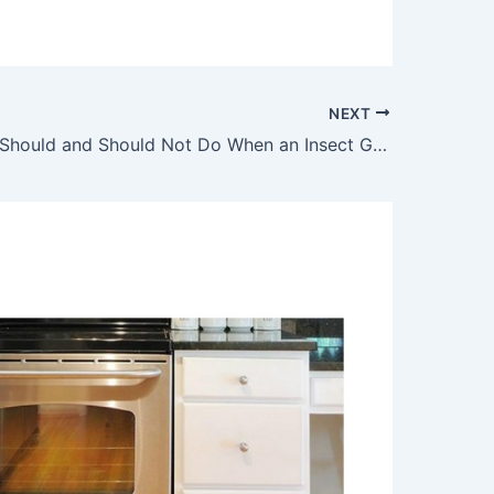
NEXT
Things You Should and Should Not Do When an Insect Goes into Your Ear