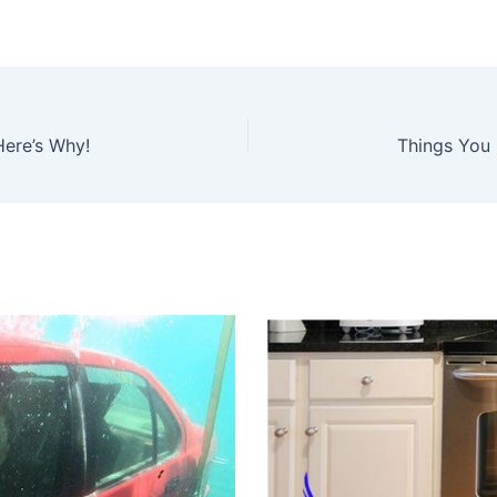
Here’s Why!