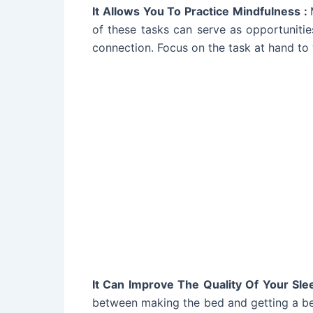
It Allows You To Practice Mindfulness :
of these tasks can serve as opportunitie
connection. Focus on the task at hand to
It Can Improve The Quality Of Your Sle
between making the bed and getting a bet