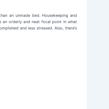
m than an unmade bed. Housekeeping and
 an orderly and neat focal point in what
mplished and less stressed. Also, there’s