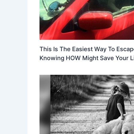
This Is The Easiest Way To Escap
Knowing HOW Might Save Your L