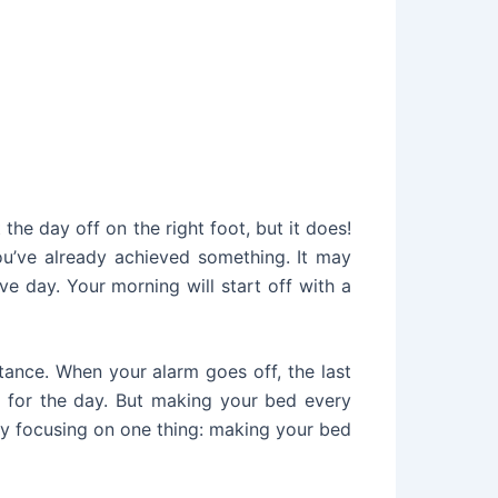
 the day off on the right foot, but it does!
u’ve already achieved something. It may
e day. Your morning will start off with a
tance. When your alarm goes off, the last
 for the day. But making your bed every
 by focusing on one thing: making your bed