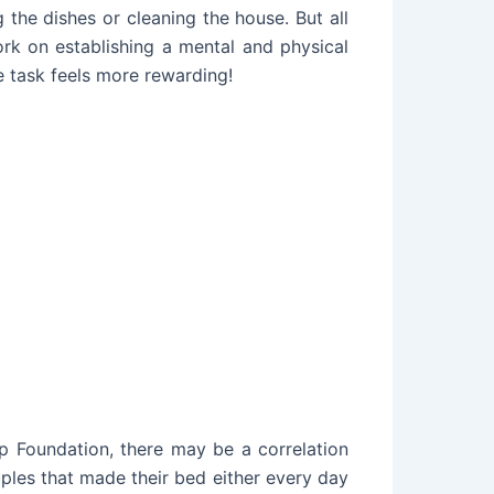
the dishes or cleaning the house. But all
rk on establishing a mental and physical
 task feels more rewarding!
ep Foundation
, there may be a correlation
ples that made their bed either every day