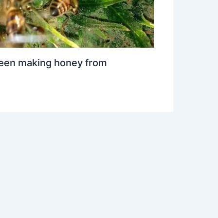
een making honey from