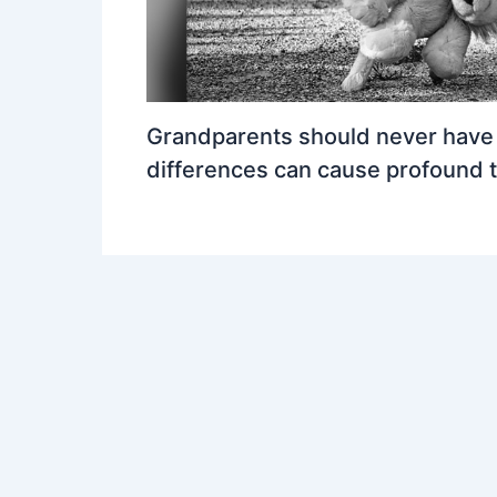
Grandparents should never have a
differences can cause profound 