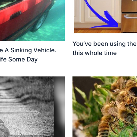
You’ve been using th
e A Sinking Vehicle.
this whole time
ife Some Day