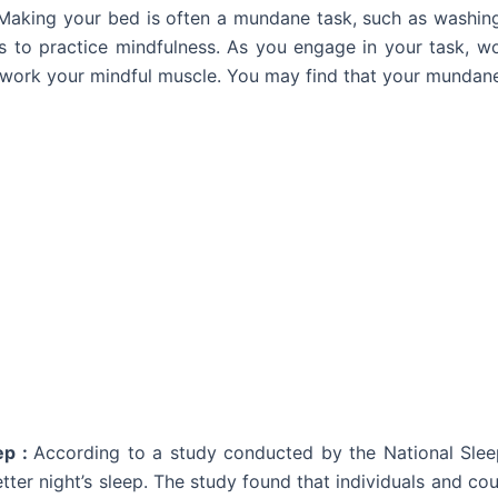
Making your bed is often a mundane task, such as washing 
s
to practice mindfulness
. As you engage in your task, wo
 work your mindful muscle. You may find that your mundane
ep :
According to a study conducted by the
National Sle
ter night’s sleep. The study found that individuals and cou