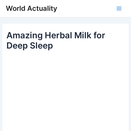
Skip
World Actuality
to
Main
content
Men
Amazing Herbal Milk for
Deep Sleep