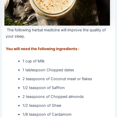
The following herbal medicine will improve the quality of
your sleep.
You will need the following ingredients :
1 cup of Milk
1 tablespoon Chopped dates
2 teaspoons of Coconut meat or flakes
1/2 teaspoon of Saffron
2 teaspoons of Chopped almonds
1/2 teaspoon of Ghee
1/8 teaspoon of Cardamom