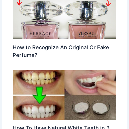
How to Recognize An Original Or Fake
Perfume?
How To Have Natural White Teeth in 3