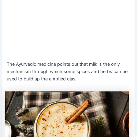
The Ayurvedic medicine points out that milk is the only
mechanism through which some spices and herbs can be
used to build up the emptied ojas.