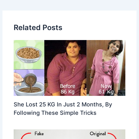
navigation
Related Posts
She Lost 25 KG In Just 2 Months, By
Following These Simple Tricks