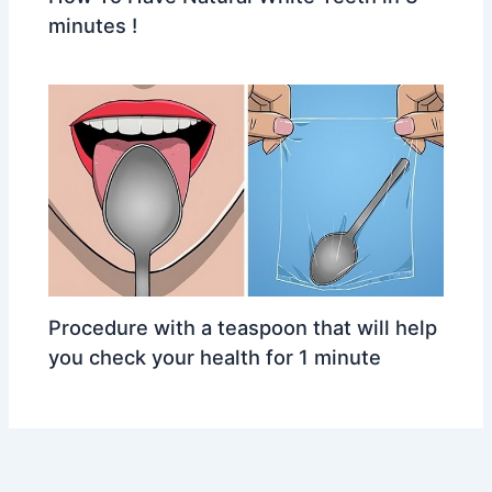
minutes !
Procedure with a teaspoon that will help
you check your health for 1 minute