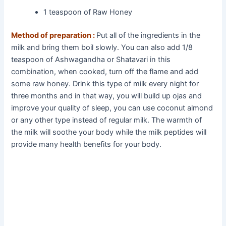
1 teaspoon of Raw Honey
Method of preparation :
Put all of the ingredients in the
milk and bring them boil slowly. You can also add 1/8
teaspoon of Ashwagandha or Shatavari in this
combination, when cooked, turn off the flame and add
some raw honey. Drink this type of milk every night for
three months and in that way, you will build up ojas and
improve your quality of sleep, you can use coconut almond
or any other type instead of regular milk. The warmth of
the milk will soothe your body while the milk peptides will
provide many health benefits for your body.