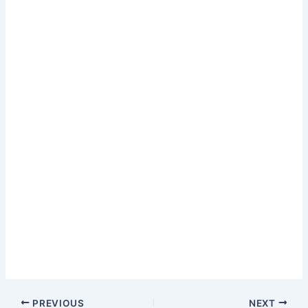
Post
PREVIOUS
NEXT