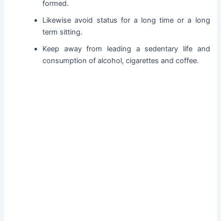
formed.
Likewise avoid status for a long time or a long
term sitting.
Keep away from leading a sedentary life and
consumption of alcohol, cigarettes and coffee.