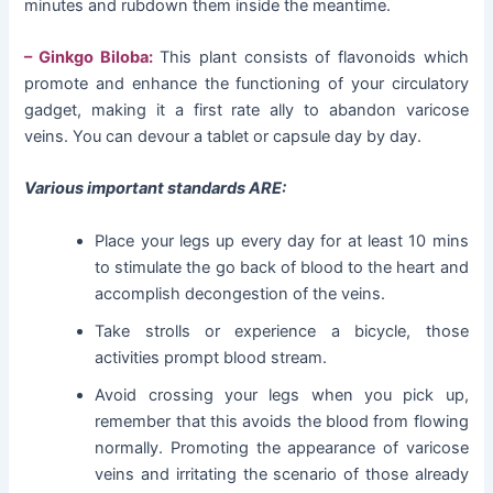
minutes and rubdown them inside the meantime.
– Ginkgo Biloba:
This plant consists of flavonoids which
promote and enhance the functioning of your circulatory
gadget, making it a first rate ally to abandon varicose
veins. You can devour a tablet or capsule day by day.
Various important standards ARE:
Place your legs up every day for at least 10 mins
to stimulate the go back of blood to the heart and
accomplish decongestion of the veins.
Take strolls or experience a bicycle, those
activities prompt blood stream.
Avoid crossing your legs when you pick up,
remember that this avoids the blood from flowing
normally. Promoting the appearance of varicose
veins and irritating the scenario of those already