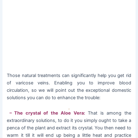
Those natural treatments can significantly help you get rid
of varicose veins. Enabling you to improve blood
circulation, so we will point out the exceptional domestic
solutions you can do to enhance the trouble:
– The crystal of the Aloe Vera:
That is among the
extraordinary solutions, to do it you simply ought to take a
penca of the plant and extract its crystal. You then need to
warm it till it will end up being a little heat and practice