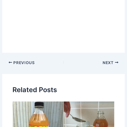
Post
PREVIOUS
NEXT
navigation
Related Posts