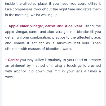
inside the affected place, if you need you could utilize it
Like compresses throughout the night time and retire them
in the morning, whilst waking up.
– Apple cider vinegar, carrot and Aloe Vera.
Blend the
apple vinegar, carrot and aloe vera gel in a blender till you
get an uniform combination. practice to the affected place,
and enable it act for as a minimum half-hour. Then
eliminate with masses of bloodless water.
– Garlic:
you may utilize it routinely to your food or prepare
an ointment by method of mixing a touch garlic crushed
with alcohol. rub down this mix in your legs 4 times a
week.