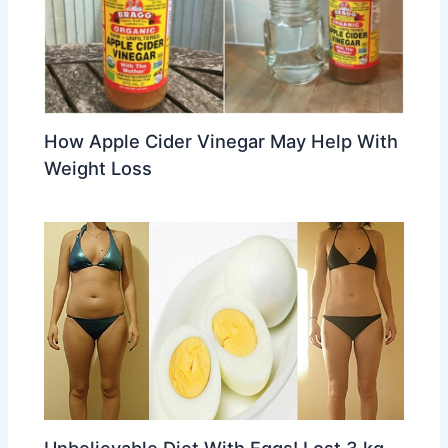
How Apple Cider Vinegar May Help With
Weight Loss