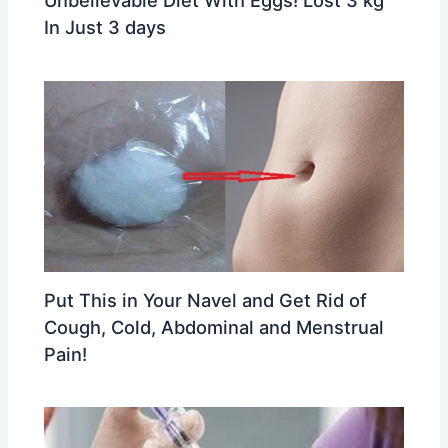
Unbelievable Diet With Eggs! Lost 3 kg
In Just 3 days
Put This in Your Navel and Get Rid of
Cough, Cold, Abdominal and Menstrual
Pain!