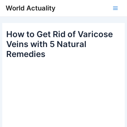
Skip
World Actuality
to
Main
content
Men
How to Get Rid of Varicose
Veins with 5 Natural
Remedies