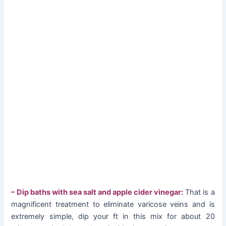
– Dip baths with sea salt and apple cider vinegar:
That is a
magnificent treatment to eliminate varicose veins and is
extremely simple, dip your ft in this mix for about 20