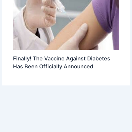
Finally! The Vaccine Against Diabetes
Has Been Officially Announced