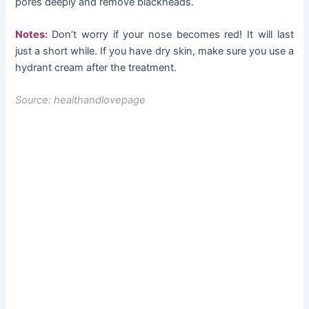
pores deeply and remove blackheads.
Notes:
Don’t worry if your nose becomes red! It will last
just a short while. If you have dry skin, make sure you use a
hydrant cream after the treatment.
Source: healthandlovepage