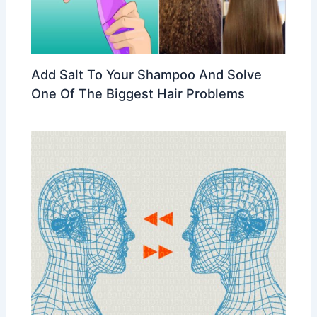
Add Salt To Your Shampoo And Solve
One Of The Biggest Hair Problems