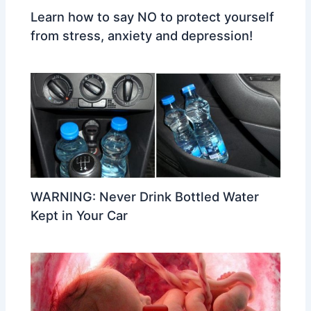
Learn how to say NO to protect yourself
from stress, anxiety and depression!
WARNING: Never Drink Bottled Water
Kept in Your Car