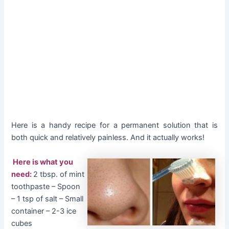
Here is a handy recipe for a permanent solution that is
both quick and relatively painless. And it actually works!
Here is what you
need:
2 tbsp. of mint
toothpaste – Spoon
– 1 tsp of salt – Small
container – 2-3 ice
cubes