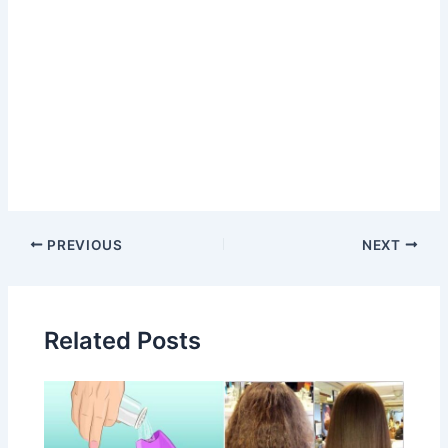
Post
PREVIOUS
NEXT
navigation
Related Posts