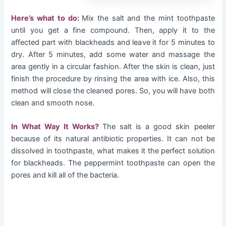
Here’s what to do:
Mix the salt and the mint toothpaste
until you get a fine compound. Then, apply it to the
affected part with blackheads and leave it for 5 minutes to
dry. After 5 minutes, add some water and massage the
area gently in a circular fashion. After the skin is clean, just
finish the procedure by rinsing the area with ice. Also, this
method will close the cleaned pores. So, you will have both
clean and smooth nose.
In What Way It Works?
The salt is a good skin peeler
because of its natural antibiotic properties. It can not be
dissolved in toothpaste, what makes it the perfect solution
for blackheads. The peppermint toothpaste can open the
pores and kill all of the bacteria.