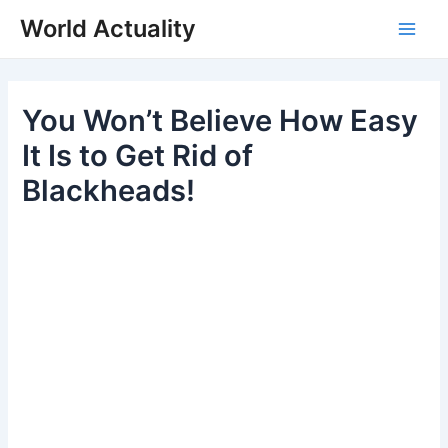
Skip
World Actuality
to
Main
content
Men
You Won’t Believe How Easy
It Is to Get Rid of
Blackheads!