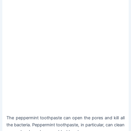
The peppermint toothpaste can open the pores and kill all
the bacteria. Peppermint toothpaste, in particular, can clean