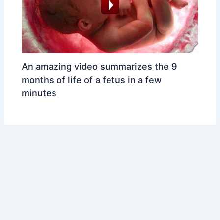
An amazing video summarizes the 9
months of life of a fetus in a few
minutes