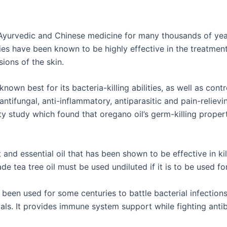
Ayurvedic and Chinese medicine for many thousands of year
ies have been known to be highly effective in the treatment 
ions of the skin.
 known best for its bacteria-killing abilities, as well as cont
, antifungal, anti-inflammatory, antiparasitic and pain-reliev
 study which found that oregano oil’s germ-killing propert
t and essential oil that has been shown to be effective in ki
e tea tree oil must be used undiluted if it is to be used fo
been used for some centuries to battle bacterial infections
s. It provides immune system support while fighting antibio