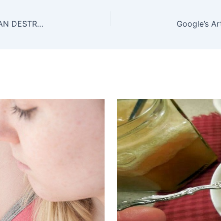
THE LEAVES OF THIS MIRACULOUS PLANT CAN DESTROY CANCER CELLS!