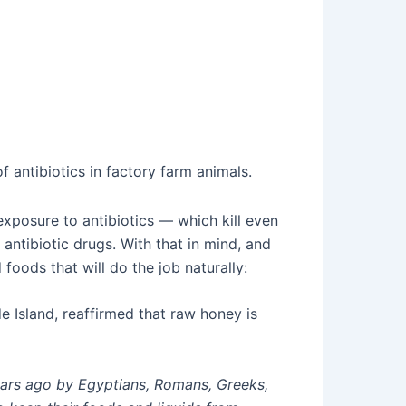
f antibiotics in factory farm animals.
exposure to antibiotics — which kill even
antibiotic drugs. With that in mind, and
 foods that will do the job naturally:
e Island, reaffirmed that raw honey is
ears ago by Egyptians, Romans, Greeks,