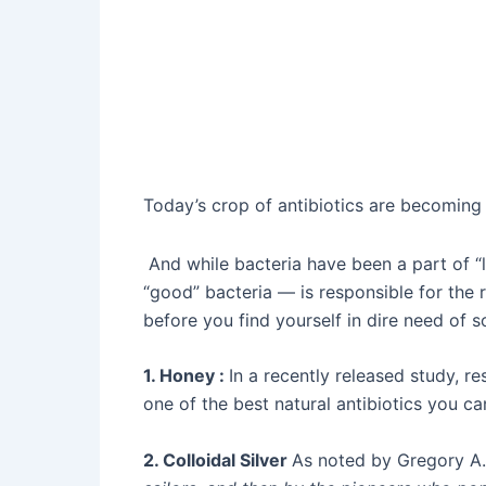
Today’s crop of antibiotics are becoming l
And while bacteria have been a part of “l
“good” bacteria — is responsible for the r
before you find yourself in dire need of s
1. Honey :
In a recently released study, r
one of the best natural antibiotics you ca
2. Colloidal Silver
As noted by Gregory A.