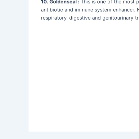
10. Goldenseal :
This is one of the most 
antibiotic and immune system enhancer. N
respiratory, digestive and genitourinary t