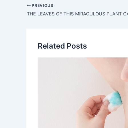
Post
PREVIOUS
navigation
Related Posts