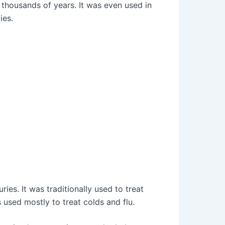
 thousands of years. It was even used in
ies.
ies. It was traditionally used to treat
s used mostly to treat colds and flu.