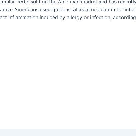
popular herbs sold on the American market and has recently
ative Americans used goldenseal as a medication for infla
ract inflammation induced by allergy or infection, accordin