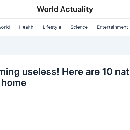
World Actuality
orld
Health
Lifestyle
Science
Entertainment
ming useless! Here are 10 natu
r home