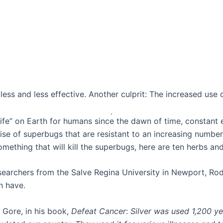
ess and less effective. Another culprit: The increased use o
ife” on Earth for humans since the dawn of time, constant 
ise of superbugs that are resistant to an increasing number 
omething that will kill the superbugs, here are ten herbs and
esearchers from the Salve Regina University in Newport, Rod
n have.
 Gore, in his book,
Defeat Cancer
:
Silver was used 1,200 y