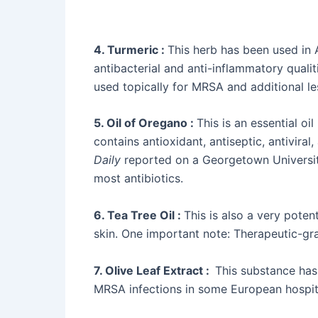
4. Turmeric :
This herb has been used in 
antibacterial and anti-inflammatory qualit
used topically for MRSA and additional les
5. Oil of Oregano :
This is an essential oil
contains antioxidant, antiseptic, antiviral
Daily
reported on a Georgetown University
most antibiotics.
6. Tea Tree Oil :
This is also a very poten
skin. One important note: Therapeutic-grad
7. Olive Leaf Extract :
This substance has 
MRSA infections in some European hospital