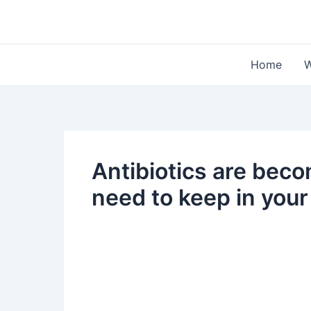
Skip
to
content
Home
W
Antibiotics are beco
need to keep in you