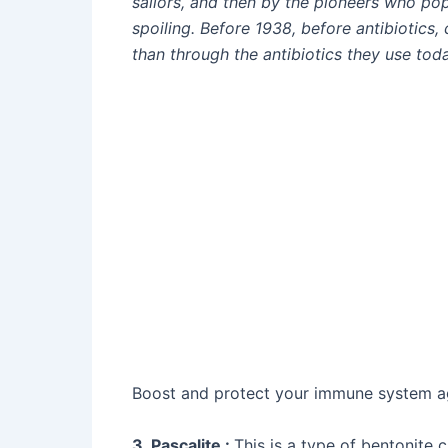
sailors, and then by the pioneers who pop
spoiling. Before 1938, before antibiotics,
than through the antibiotics they use toda
Boost and protect your immune system aga
3. Pascalite :
This is a type of bentonite