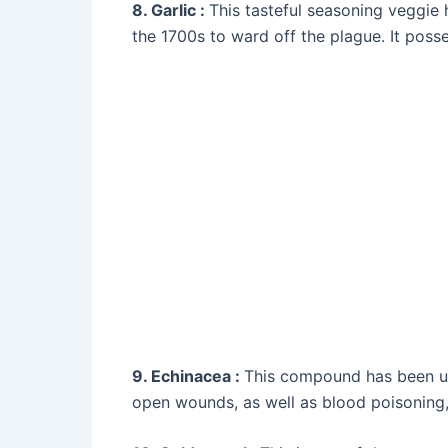
8. Garlic :
This tasteful seasoning veggie
the 1700s to ward off the plague. It posse
9. Echinacea :
This compound has been used
open wounds, as well as blood poisoning, d