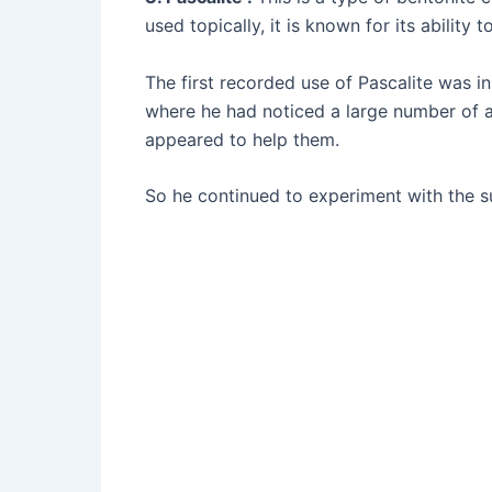
used topically, it is known for its abilit
The first recorded use of Pascalite was i
where he had noticed a large number of an
appeared to help them.
So he continued to experiment with the su