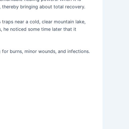
, thereby bringing about total recovery.
 traps near a cold, clear mountain lake,
 he noticed some time later that it
 for burns, minor wounds, and infections.