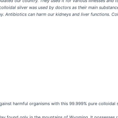
ulated our country. They used it for various illnesses and t
 colloidal silver was used by doctors as their main substanc
y. Antibiotics can harm our kidneys and liver functions. Col
inst harmful organisms with this 99.999% pure colloidal si
 clay found only in the mountains of Wyoming. It possesses 