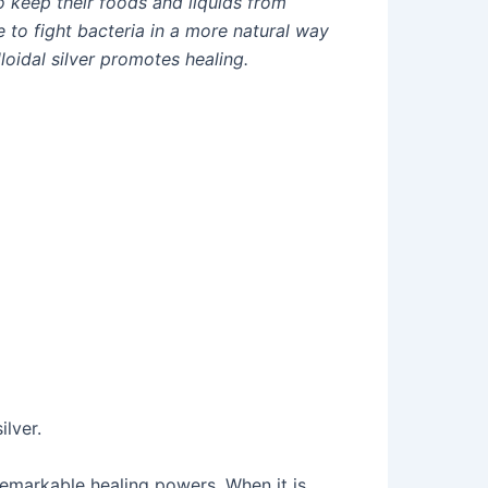
o keep their foods and liquids from
e to fight bacteria in a more natural way
loidal silver promotes healing.
lver.
remarkable healing powers. When it is