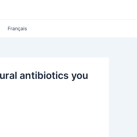
Français
ral antibiotics you