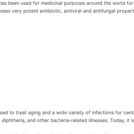
 has been used for medicinal purposes around the world for
sses very potent antibiotic, antiviral and antifungal propert
 to treat aging and a wide variety of infections for centur
iphtheria, and other bacteria-related illnesses. Today, it i