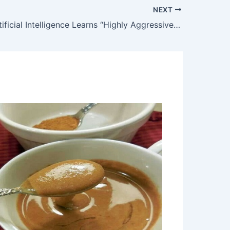
NEXT
Google’s Artificial Intelligence Learns “Highly Aggressive” Behavior, Concept of Betrayal