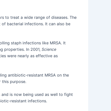
s to treat a wide range of diseases. The
of bacterial infections. It can also be
rolling staph infections like MRSA. It
ing properties. In 2001,
Science
ies were nearly as effective as
lling antibiotic-resistant MRSA on the
r this purpose.
 and is now being used as well to fight
tic-resistant infections.