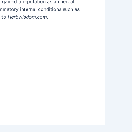
 gained a reputation as an herbal
mmatory internal conditions such as
g to
Herbwisdom.com
.