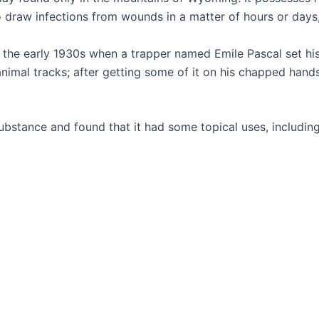
y to draw infections from wounds in a matter of hours or days
n the early 1930s when a trapper named Emile Pascal set his
imal tracks; after getting some of it on his chapped hands,
bstance and found that it had some topical uses, including